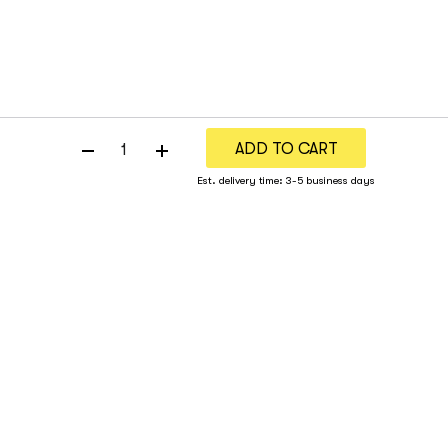
ADD TO CART
Est. delivery time: 3-5 business days