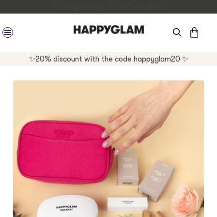
CAR
SITE NAVIGATION
✨20% discount with the code happyglam20 ✨