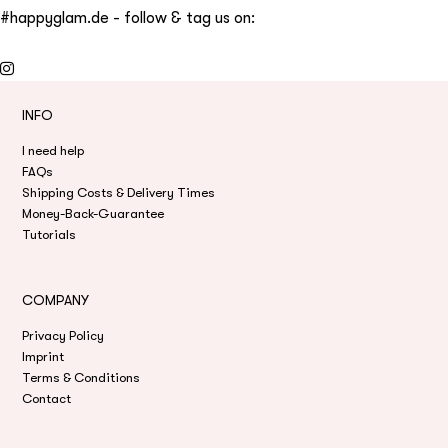
#happyglam.de - follow & tag us on:
INFO
I need help
FAQs
Shipping Costs & Delivery Times
Money-Back-Guarantee
Tutorials
COMPANY
Privacy Policy
Imprint
Terms & Conditions
Contact