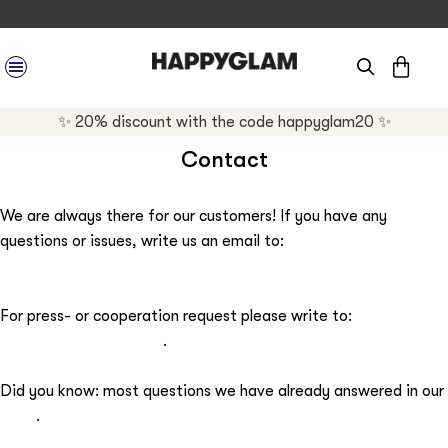
CAR
SITE NAVIGATION
✨ 20% discount with the code happyglam20 ✨
Contact
We are always there for our customers! If you have any
questions or issues, write us an email to:
support@happyglam.com
For press- or cooperation request please write to:
press@happyglam.com
.
Did you know: most questions we have already answered in our
FAQs
.