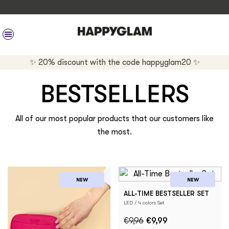
SITE NAVIGATION
✨ 20% discount with the code happyglam20 ✨
BESTSELLERS
All of our most popular products that our customers like
the most.
NEW
NEW
ALL-TIME BESTSELLER SET
LED / 4 colors Set
€9,96
€9,99