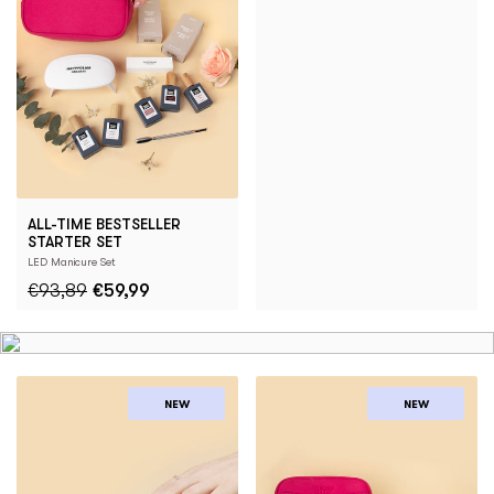
ALL-TIME BESTSELLER
STARTER SET
LED Manicure Set
€93,89
€59,99
NEW
NEW