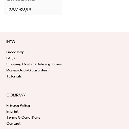
€9,97
€9,99
INFO
I need help
FAQs
Shipping Costs & Delivery Times
Money-Back-Guarantee
Tutorials
COMPANY
Privacy Policy
Imprint
Terms & Conditions
Contact