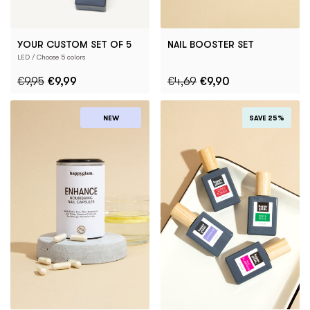
YOUR CUSTOM SET OF 5
NAIL BOOSTER SET
LED / Choose 5 colors
€9,95
€9,99
€4,69
€9,90
NEW
SAVE 25%