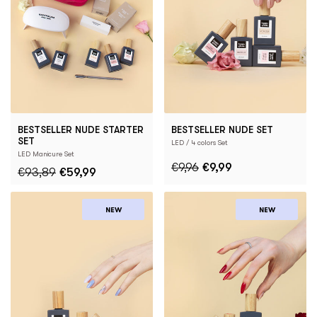
BESTSELLER NUDE STARTER
BESTSELLER NUDE SET
SET
LED / 4 colors Set
LED Manicure Set
€9,96
€9,99
€93,89
€59,99
NEW
NEW