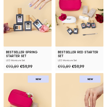
BESTSELLER SPRING
BESTSELLER RED STARTER
STARTER SET
SET
LED Manicure Set
LED Manicure Set
€93,89
€59,99
€93,89
€59,99
NEW
NEW