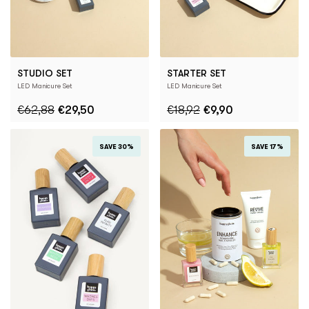
STUDIO SET
STARTER SET
LED Manicure Set
LED Manicure Set
€62,88
€29,50
€18,92
€9,90
SAVE 30%
SAVE 17%