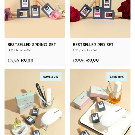
BESTSELLER SPRING SET
BESTSELLER RED SET
LED / 4 colors Set
LED / 4 colors Set
€9,96
€9,99
€9,96
€9,99
SAVE 20%
SAVE 16%