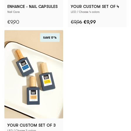
ENHANCE - NAIL CAPSULES
YOUR CUSTOM SET OF 4
Nail Care
LED / Choose 4 colors
€9,90
€9,96
€9,99
SAVE 17%
YOUR CUSTOM SET OF 3
LED / Choose 3 colors