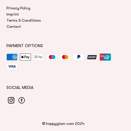
Privacy Policy
Imprint
Terms & Conditions
Contact
PAYMENT OPTIONS
Payment
methods
SOCIAL MEDIA
©
happyglam-com
2024