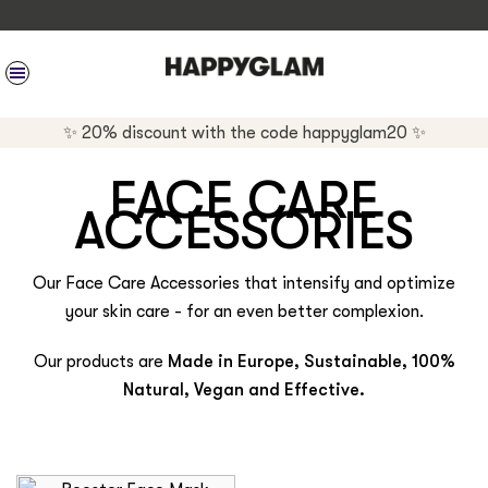
SITE NAVIGATION
✨ 20% discount with the code happyglam20 ✨
FACE CARE
ACCESSORIES
Our Face Care Accessories that intensify and optimize
your skin care - for an even better complexion.
Our products are
Made in Europe, Sustainable, 100%
Natural, Vegan and Effective.