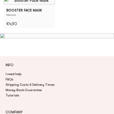
BOOSTER FACE MASK
Skincare
€4,90
INFO
I need help
FAQs
Shipping Costs & Delivery Times
Money-Back-Guarantee
Tutorials
COMPANY