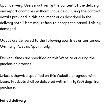
Upon delivery, Users must verify the content of the delivery
and report anomalies without undue delay, using the contact
details provided in this document or as described in the
delivery note. Users may refuse to accept the parcel if visibly
damaged.
Goods are delivered to the following countries or territories:
Germany, Austria, Spain, Italy.
Delivery times are specified on this Website or during the
purchasing process.
Unless otherwise specified on this Website or agreed with
Users, Products shall be delivered within thirty (30) days from
purchase.
Failed delivery