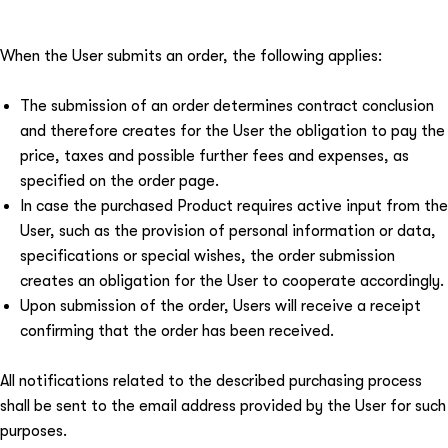
When the User submits an order, the following applies:
The submission of an order determines contract conclusion
and therefore creates for the User the obligation to pay the
price, taxes and possible further fees and expenses, as
specified on the order page.
In case the purchased Product requires active input from the
User, such as the provision of personal information or data,
specifications or special wishes, the order submission
creates an obligation for the User to cooperate accordingly.
Upon submission of the order, Users will receive a receipt
confirming that the order has been received.
All notifications related to the described purchasing process
shall be sent to the email address provided by the User for such
purposes.