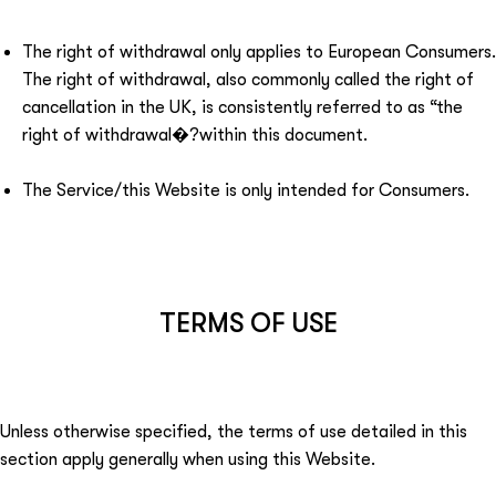
The right of withdrawal only applies to European Consumers.
The right of withdrawal, also commonly called the right of
cancellation in the UK, is consistently referred to as “the
right of withdrawal�?within this document.
The Service/this Website is only intended for Consumers.
TERMS OF USE
Unless otherwise specified, the terms of use detailed in this
section apply generally when using this Website.