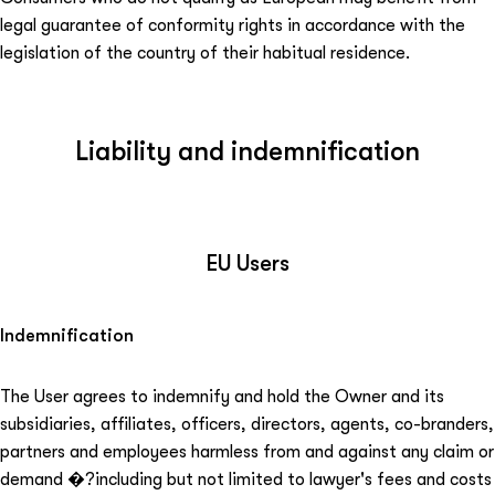
legal guarantee of conformity rights in accordance with the
legislation of the country of their habitual residence.
Liability and indemnification
EU Users
Indemnification
The User agrees to indemnify and hold the Owner and its
subsidiaries, affiliates, officers, directors, agents, co-branders,
partners and employees harmless from and against any claim or
demand ⁠�?including but not limited to lawyer's fees and costs