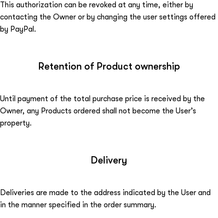
This authorization can be revoked at any time, either by
contacting the Owner or by changing the user settings offered
by PayPal.
Retention of Product ownership
Until payment of the total purchase price is received by the
Owner, any Products ordered shall not become the User’s
property.
Delivery
Deliveries are made to the address indicated by the User and
in the manner specified in the order summary.