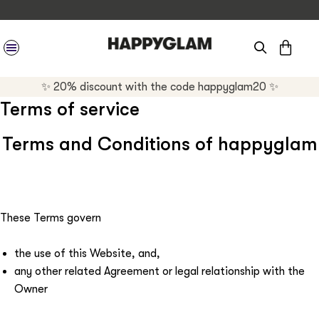
CAR
SITE NAVIGATION
✨ 20% discount with the code happyglam20 ✨
Terms of service
Terms and Conditions of happyglam
These Terms govern
the use of this Website, and,
any other related Agreement or legal relationship with the
Owner