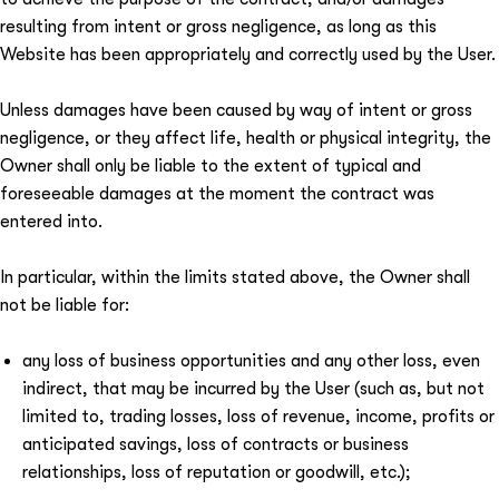
resulting from intent or gross negligence, as long as this
Website has been appropriately and correctly used by the User.
Unless damages have been caused by way of intent or gross
negligence, or they affect life, health or physical integrity, the
Owner shall only be liable to the extent of typical and
foreseeable damages at the moment the contract was
entered into.
In particular, within the limits stated above, the Owner shall
not be liable for:
any loss of business opportunities and any other loss, even
indirect, that may be incurred by the User (such as, but not
limited to, trading losses, loss of revenue, income, profits or
anticipated savings, loss of contracts or business
relationships, loss of reputation or goodwill, etc.);