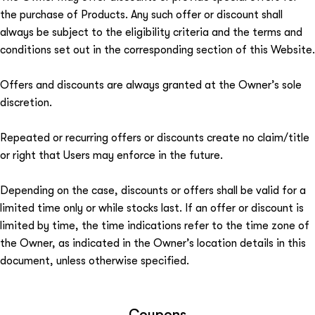
the purchase of Products. Any such offer or discount shall
always be subject to the eligibility criteria and the terms and
conditions set out in the corresponding section of this Website.
Offers and discounts are always granted at the Owner’s sole
discretion.
Repeated or recurring offers or discounts create no claim/title
or right that Users may enforce in the future.
Depending on the case, discounts or offers shall be valid for a
limited time only or while stocks last. If an offer or discount is
limited by time, the time indications refer to the time zone of
the Owner, as indicated in the Owner’s location details in this
document, unless otherwise specified.
Coupons