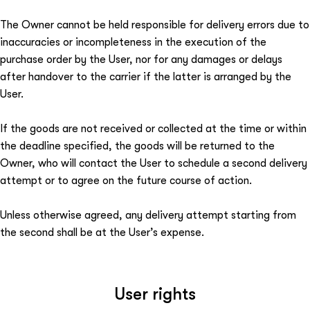
The Owner cannot be held responsible for delivery errors due to
inaccuracies or incompleteness in the execution of the
purchase order by the User, nor for any damages or delays
after handover to the carrier if the latter is arranged by the
User.
If the goods are not received or collected at the time or within
the deadline specified, the goods will be returned to the
Owner, who will contact the User to schedule a second delivery
attempt or to agree on the future course of action.
Unless otherwise agreed, any delivery attempt starting from
the second shall be at the User’s expense.
User rights