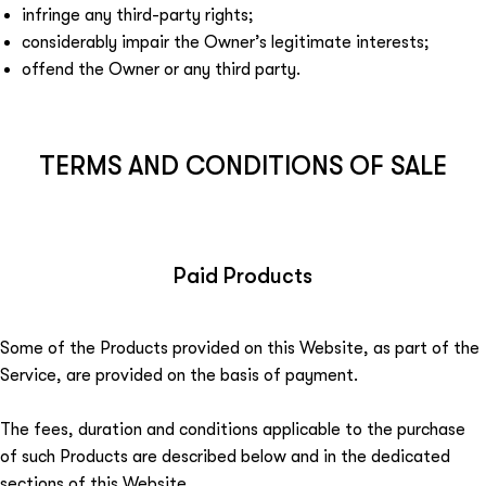
infringe any third-party rights;
considerably impair the Owner’s legitimate interests;
offend the Owner or any third party.
TERMS AND CONDITIONS OF SALE
Paid Products
Some of the Products provided on this Website, as part of the
Service, are provided on the basis of payment.
The fees, duration and conditions applicable to the purchase
of such Products are described below and in the dedicated
sections of this Website.