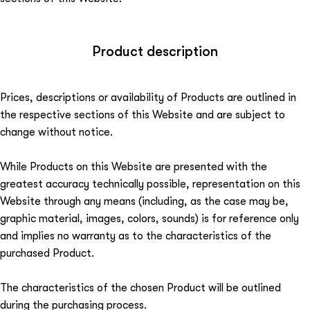
Product description
Prices, descriptions or availability of Products are outlined in
the respective sections of this Website and are subject to
change without notice.
While Products on this Website are presented with the
greatest accuracy technically possible, representation on this
Website through any means (including, as the case may be,
graphic material, images, colors, sounds) is for reference only
and implies no warranty as to the characteristics of the
purchased Product.
The characteristics of the chosen Product will be outlined
during the purchasing process.