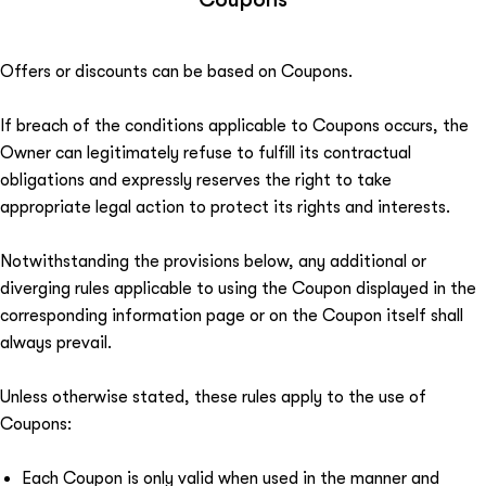
Offers or discounts can be based on Coupons.
If breach of the conditions applicable to Coupons occurs, the
Owner can legitimately refuse to fulfill its contractual
obligations and expressly reserves the right to take
appropriate legal action to protect its rights and interests.
Notwithstanding the provisions below, any additional or
diverging rules applicable to using the Coupon displayed in the
corresponding information page or on the Coupon itself shall
always prevail.
Unless otherwise stated, these rules apply to the use of
Coupons:
Each Coupon is only valid when used in the manner and