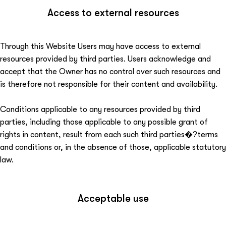
Access to external resources
Through this Website Users may have access to external
resources provided by third parties. Users acknowledge and
accept that the Owner has no control over such resources and
is therefore not responsible for their content and availability.
Conditions applicable to any resources provided by third
parties, including those applicable to any possible grant of
rights in content, result from each such third parties�?terms
and conditions or, in the absence of those, applicable statutory
law.
Acceptable use