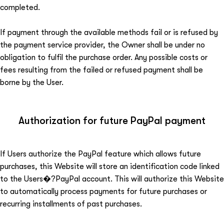
completed.
If payment through the available methods fail or is refused by
the payment service provider, the Owner shall be under no
obligation to fulfil the purchase order. Any possible costs or
fees resulting from the failed or refused payment shall be
borne by the User.
Authorization for future PayPal payment
If Users authorize the PayPal feature which allows future
purchases, this Website will store an identification code linked
to the Users�?PayPal account. This will authorize this Website
to automatically process payments for future purchases or
recurring installments of past purchases.