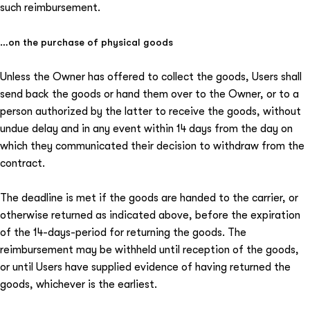
such reimbursement.
…on the purchase of physical goods
Unless the Owner has offered to collect the goods, Users shall
send back the goods or hand them over to the Owner, or to a
person authorized by the latter to receive the goods, without
undue delay and in any event within 14 days from the day on
which they communicated their decision to withdraw from the
contract.
The deadline is met if the goods are handed to the carrier, or
otherwise returned as indicated above, before the expiration
of the 14-days-period for returning the goods. The
reimbursement may be withheld until reception of the goods,
or until Users have supplied evidence of having returned the
goods, whichever is the earliest.