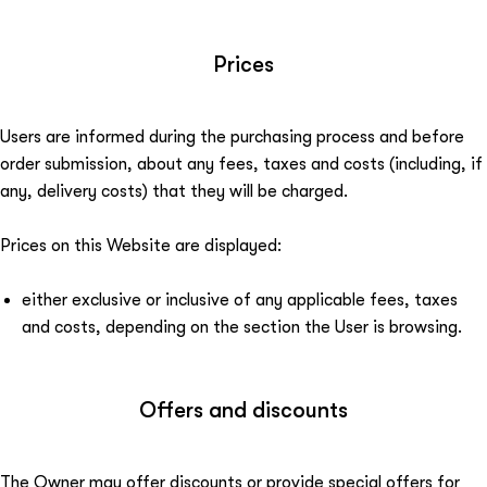
Prices
Users are informed during the purchasing process and before
order submission, about any fees, taxes and costs (including, if
any, delivery costs) that they will be charged.
Prices on this Website are displayed:
either exclusive or inclusive of any applicable fees, taxes
and costs, depending on the section the User is browsing.
Offers and discounts
The Owner may offer discounts or provide special offers for