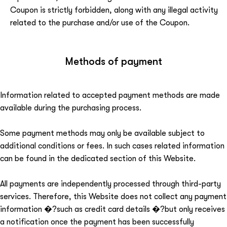
Coupon is strictly forbidden, along with any illegal activity
related to the purchase and/or use of the Coupon.
Methods of payment
Information related to accepted payment methods are made
available during the purchasing process.
Some payment methods may only be available subject to
additional conditions or fees. In such cases related information
can be found in the dedicated section of this Website.
All payments are independently processed through third-party
services. Therefore, this Website does not collect any payment
information �?such as credit card details �?but only receives
a notification once the payment has been successfully