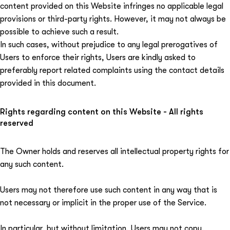
content provided on this Website infringes no applicable legal
provisions or third-party rights. However, it may not always be
possible to achieve such a result.
In such cases, without prejudice to any legal prerogatives of
Users to enforce their rights, Users are kindly asked to
preferably report related complaints using the contact details
provided in this document.
Rights regarding content on this Website - All rights
reserved
The Owner holds and reserves all intellectual property rights for
any such content.
Users may not therefore use such content in any way that is
not necessary or implicit in the proper use of the Service.
In particular, but without limitation, Users may not copy,