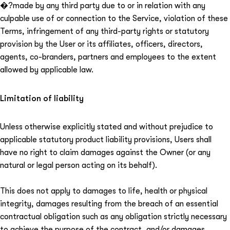
⁠�?made by any third party due to or in relation with any
culpable use of or connection to the Service, violation of these
Terms, infringement of any third-party rights or statutory
provision by the User or its affiliates, officers, directors,
agents, co-branders, partners and employees to the extent
allowed by applicable law.
Limitation of liability
Unless otherwise explicitly stated and without prejudice to
applicable statutory product liability provisions, Users shall
have no right to claim damages against the Owner (or any
natural or legal person acting on its behalf).
This does not apply to damages to life, health or physical
integrity, damages resulting from the breach of an essential
contractual obligation such as any obligation strictly necessary
to achieve the purpose of the contract, and/or damages