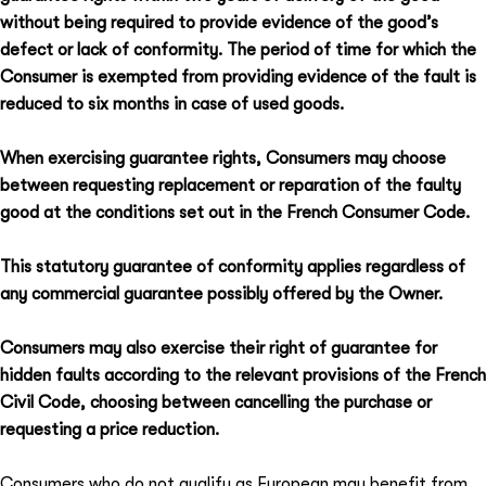
without being required to provide evidence of the good’s
defect or lack of conformity. The period of time for which the
Consumer is exempted from providing evidence of the fault is
reduced to six months in case of used goods.
When exercising guarantee rights, Consumers may choose
between requesting replacement or reparation of the faulty
good at the conditions set out in the French Consumer Code.
This statutory guarantee of conformity applies regardless of
any commercial guarantee possibly offered by the Owner.
Consumers may also exercise their right of guarantee for
hidden faults according to the relevant provisions of the French
Civil Code, choosing between cancelling the purchase or
requesting a price reduction.
Consumers who do not qualify as European may benefit from