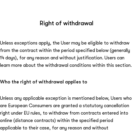
Right of withdrawal
Unless exceptions apply, the User may be eligible to withdraw
from the contract within the period specified below (generally
14 days), for any reason and without justification. Users can
learn more about the withdrawal conditions within this section.
Who the right of withdrawal applies to
Unless any applicable exception is mentioned below, Users who
are European Consumers are granted a statutory cancellation
right under EU rules, to withdraw from contracts entered into
online (distance contracts) within the specified period
applicable to their case, for any reason and without