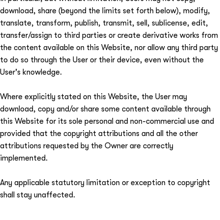
download, share (beyond the limits set forth below), modify,
translate, transform, publish, transmit, sell, sublicense, edit,
transfer/assign to third parties or create derivative works from
the content available on this Website, nor allow any third party
to do so through the User or their device, even without the
User's knowledge.
Where explicitly stated on this Website, the User may
download, copy and/or share some content available through
this Website for its sole personal and non-commercial use and
provided that the copyright attributions and all the other
attributions requested by the Owner are correctly
implemented.
Any applicable statutory limitation or exception to copyright
shall stay unaffected.