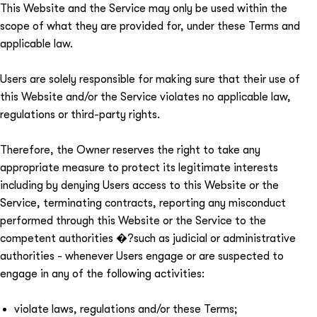
This Website and the Service may only be used within the
scope of what they are provided for, under these Terms and
applicable law.
Users are solely responsible for making sure that their use of
this Website and/or the Service violates no applicable law,
regulations or third-party rights.
Therefore, the Owner reserves the right to take any
appropriate measure to protect its legitimate interests
including by denying Users access to this Website or the
Service, terminating contracts, reporting any misconduct
performed through this Website or the Service to the
competent authorities �?such as judicial or administrative
authorities - whenever Users engage or are suspected to
engage in any of the following activities:
violate laws, regulations and/or these Terms;