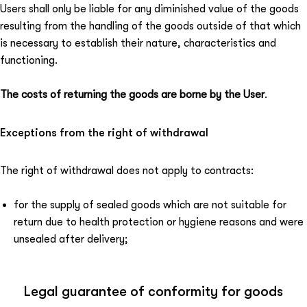
Users shall only be liable for any diminished value of the goods
resulting from the handling of the goods outside of that which
is necessary to establish their nature, characteristics and
functioning.
The costs of returning the goods are borne by the User
.
Exceptions from the right of withdrawal
The right of withdrawal does not apply to contracts:
for the supply of sealed goods which are not suitable for
return due to health protection or hygiene reasons and were
unsealed after delivery;
Legal guarantee of conformity for goods