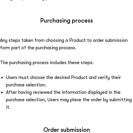
Purchasing process
Any steps taken from choosing a Product to order submission
form part of the purchasing process.
The purchasing process includes these steps:
Users must choose the desired Product and verify their
purchase selection.
After having reviewed the information displayed in the
purchase selection, Users may place the order by submitting
it.
Order submission