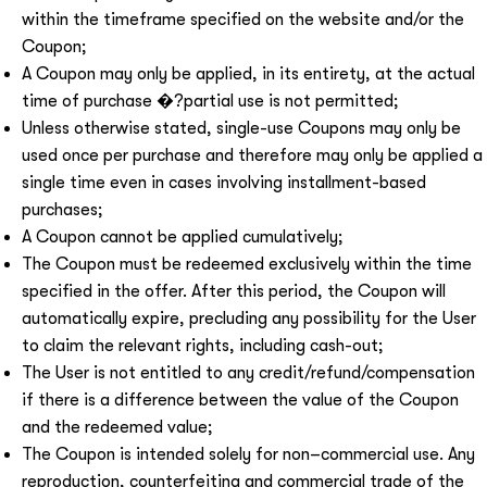
within the timeframe specified on the website and/or the
Coupon;
A Coupon may only be applied, in its entirety, at the actual
time of purchase �?partial use is not permitted;
Unless otherwise stated, single-use Coupons may only be
used once per purchase and therefore may only be applied a
single time even in cases involving installment-based
purchases;
A Coupon cannot be applied cumulatively;
The Coupon must be redeemed exclusively within the time
specified in the offer. After this period, the Coupon will
automatically expire, precluding any possibility for the User
to claim the relevant rights, including cash-out;
The User is not entitled to any credit/refund/compensation
if there is a difference between the value of the Coupon
and the redeemed value;
The Coupon is intended solely for non–commercial use. Any
reproduction, counterfeiting and commercial trade of the