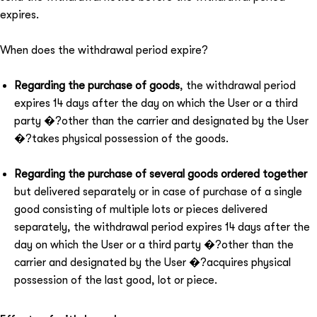
expires.
When does the withdrawal period expire?
Regarding the purchase of goods
, the withdrawal period
expires 14 days after the day on which the User or a third
party �?other than the carrier and designated by the User
�?takes physical possession of the goods.
Regarding the purchase of several goods ordered together
but delivered separately or in case of purchase of a single
good consisting of multiple lots or pieces delivered
separately, the withdrawal period expires 14 days after the
day on which the User or a third party �?other than the
carrier and designated by the User �?acquires physical
possession of the last good, lot or piece.