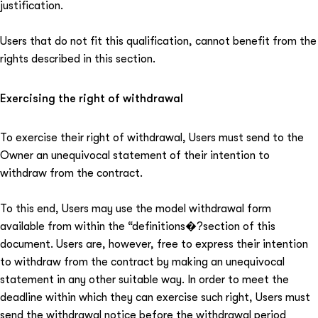
justification.
Users that do not fit this qualification, cannot benefit from the
rights described in this section.
Exercising the right of withdrawal
To exercise their right of withdrawal, Users must send to the
Owner an unequivocal statement of their intention to
withdraw from the contract.
To this end, Users may use the model withdrawal form
available from within the “definitions�?section of this
document. Users are, however, free to express their intention
to withdraw from the contract by making an unequivocal
statement in any other suitable way. In order to meet the
deadline within which they can exercise such right, Users must
send the withdrawal notice before the withdrawal period