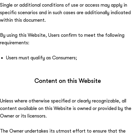
Single or additional conditions of use or access may apply in
specific scenarios and in such cases are additionally indicated
within this document.
By using this Website, Users confirm to meet the following
requirements:
Users must qualify as Consumers;
Content on this Website
Unless where otherwise specified or clearly recognizable, all
content available on this Website is owned or provided by the
Owner or its licensors.
The Owner undertakes its utmost effort to ensure that the