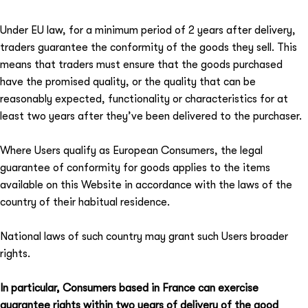
Under EU law, for a minimum period of 2 years after delivery,
traders guarantee the conformity of the goods they sell. This
means that traders must ensure that the goods purchased
have the promised quality, or the quality that can be
reasonably expected, functionality or characteristics for at
least two years after they’ve been delivered to the purchaser.
Where Users qualify as European Consumers, the legal
guarantee of conformity for goods applies to the items
available on this Website in accordance with the laws of the
country of their habitual residence.
National laws of such country may grant such Users broader
rights.
In particular, Consumers based in France can exercise
guarantee rights within two years of delivery of the good