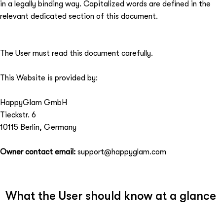
in a legally binding way. Capitalized words are defined in the
relevant dedicated section of this document.
The User must read this document carefully.
This Website is provided by:
HappyGlam GmbH
Tieckstr. 6
10115 Berlin, Germany
Owner contact email:
support@happyglam.com
What the User should know at a glance