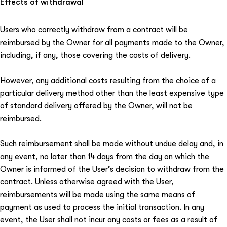
Effects of withdrawal
Users who correctly withdraw from a contract will be
reimbursed by the Owner for all payments made to the Owner,
including, if any, those covering the costs of delivery.
However, any additional costs resulting from the choice of a
particular delivery method other than the least expensive type
of standard delivery offered by the Owner, will not be
reimbursed.
Such reimbursement shall be made without undue delay and, in
any event, no later than 14 days from the day on which the
Owner is informed of the User’s decision to withdraw from the
contract. Unless otherwise agreed with the User,
reimbursements will be made using the same means of
payment as used to process the initial transaction. In any
event, the User shall not incur any costs or fees as a result of