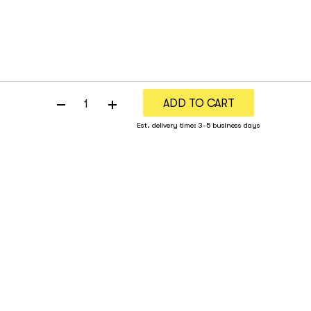
ADD TO CART
Est. delivery time: 3-5 business days