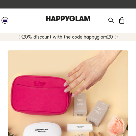
CAR
SITE NAVIGATION
✨20% discount with the code happyglam20 ✨